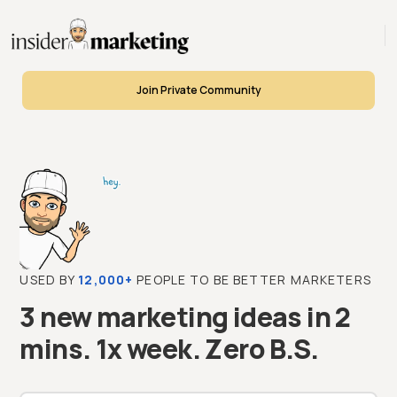
Join Private Community
USED BY
12,000+
PEOPLE TO BE BETTER MARKETERS
3 new marketing ideas in 2
mins. 1x week. Zero B.S.