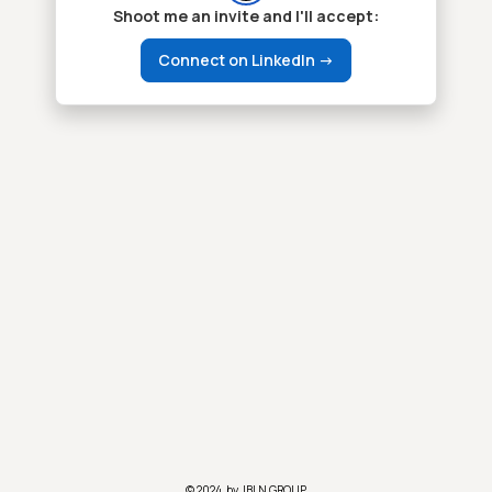
Shoot me an invite and I'll accept:
Connect on LinkedIn ->
© 2024, by JBLN GROUP