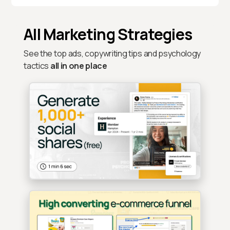
All Marketing Strategies
See the top ads, copywriting tips and psychology
tactics
all in one place