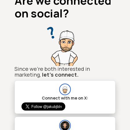
Are we connected
on social?
Since we're both interested in
marketing,
let's connect.
Connect with me on X: