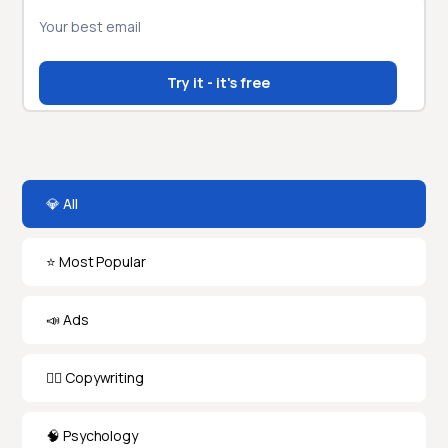
💎 All
⭐️ Most Popular
📣 Ads
✍🏻 Copywriting
🧠 Psychology