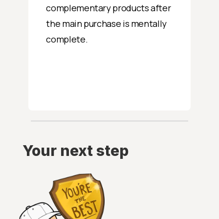
complementary products after
the main purchase is mentally
complete.
Your next step