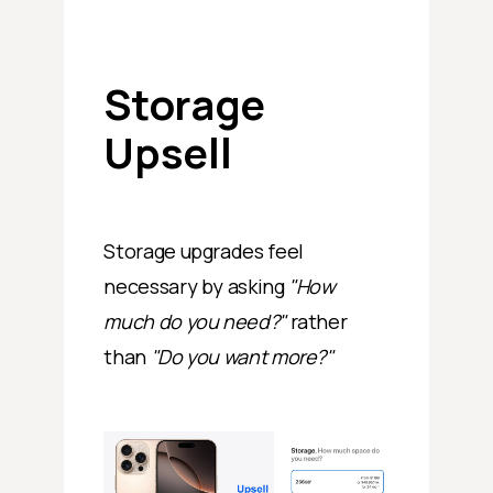
Storage
Upsell
Storage upgrades feel
necessary by asking
"How
much do you need?"
rather
than
"Do you want more?"