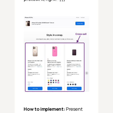
How to implement:
Present