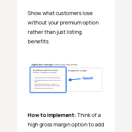
Show what customers lose
without your premium option
rather than just listing
benefits.
How to implement:
Think of a
high gross margin option to add