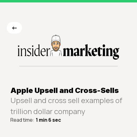
<-
Apple Upsell and Cross-Sells
Upsell and cross sell examples of
trillion dollar company
Read time:
1 min 6 sec