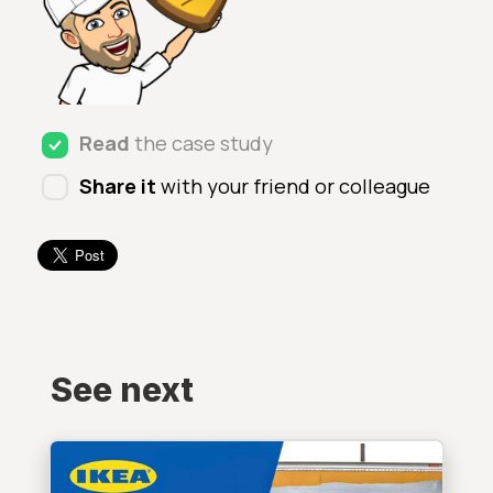
Read
the case study
Share it
with your friend or colleague
See next