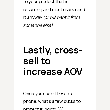
to your product that is
recurring, and most users need
it anyway
(or will want it from
someone else)
Lastly, cross-
sell to
increase AOV
Once you spend 1k+ on a
phone, what's a few bucks to
protect it, right? :)))