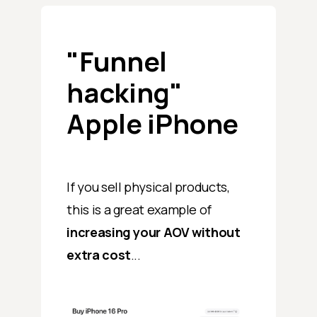
"Funnel
hacking"
Apple iPhone
If you sell physical products,
this is a great example of
increasing your AOV
without
extra cost
...