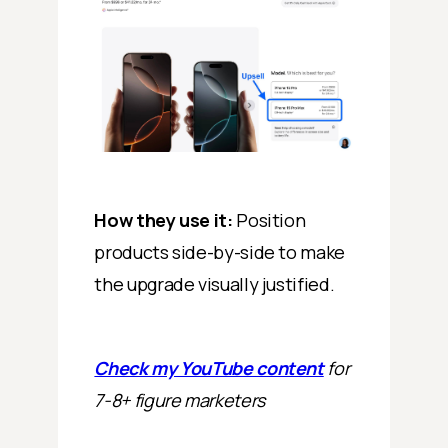
How they use it:
Position
products side-by-side to make
the upgrade visually justified.
Check my YouTube content
for
7-8+ figure marketers