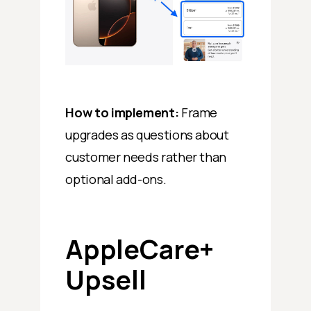
How to implement:
Frame
upgrades as questions about
customer needs rather than
optional add-ons.
AppleCare+
Upsell