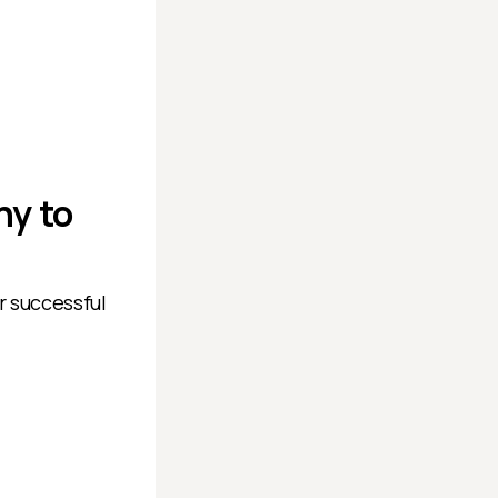
ny to
r successful