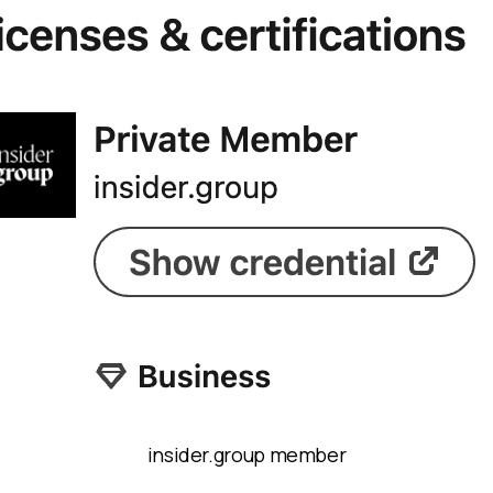
insider.group member