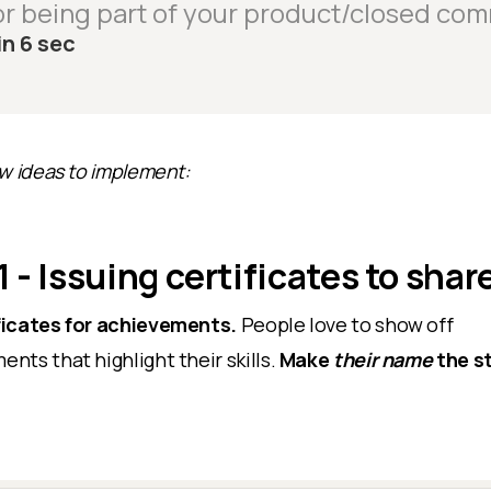
r being part of your product/closed com
in 6 sec
ew ideas to implement:
 - Issuing certificates to shar
ficates for achievements.
People love to show off
nts that highlight their skills.
Make
their name
the st