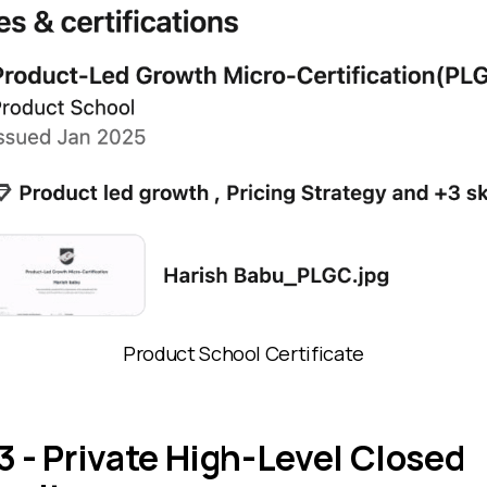
Product School Certificate
3 - Private High-Level Closed