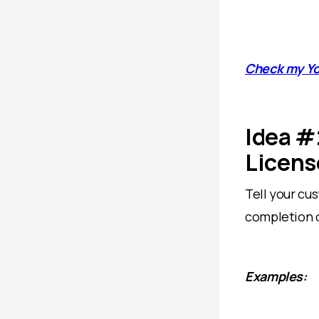
Check my Y
Idea #
Licens
Tell your cu
completion o
Examples: