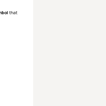
ymbol
that