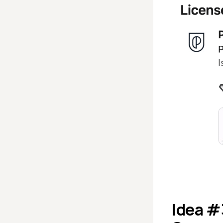
Idea #