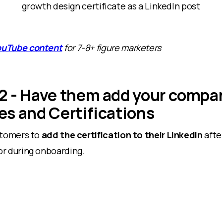
growth design certificate as a LinkedIn post
ouTube content
for 7-8+ figure marketers
2 - Have them add your compa
es and Certifications
stomers to
add the certification to their LinkedIn
afte
r during onboarding.