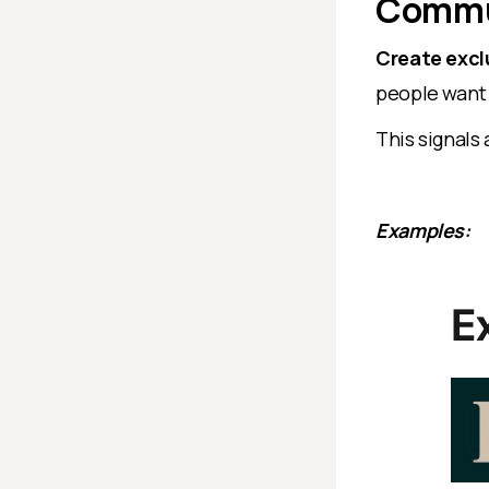
Commu
Create excl
people want 
This signals
Examples: