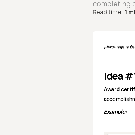
completing o
Read time:
1 m
Here are a f
Idea #1
Award certi
accomplishme
Example: