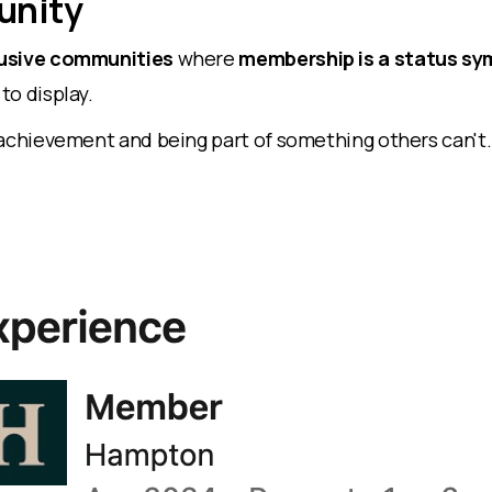
nity
usive communities
where
membership is a status s
to display.
 achievement and being part of something others can't.