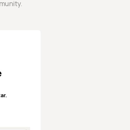
munity.
e
ar.