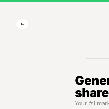
<-
Gener
share
Your #1 mar