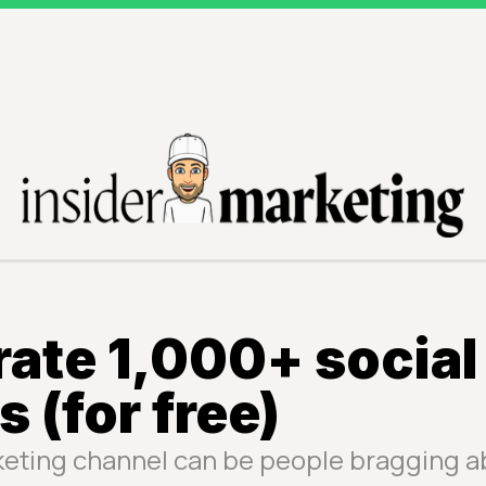
ate 1,000+ social
s (for free)
keting channel can be people bragging a