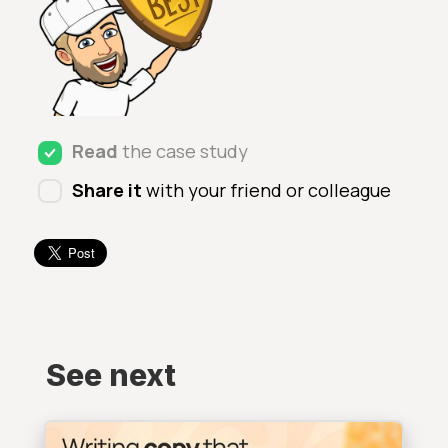
Read
the case study
Share it
with your friend or colleague
See next