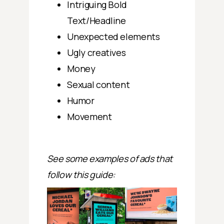
Intriguing Bold
Text/Headline
Unexpected elements
Ugly creatives
Money
Sexual content
Humor
Movement
See some examples of ads that
follow this guide: