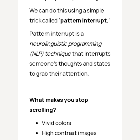
We can do this using a simple
trick called
'pattern interrupt.'
Pattern interrupt is a
neurolinguistic programming
(NLP) technique
that interrupts
someone’s thoughts and states
to grab their attention.
What makes you stop
scrolling?
Vivid colors
High contrast images