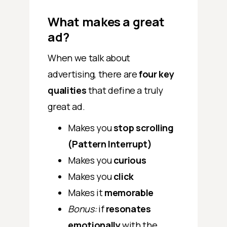
What makes a great
ad?
When we talk about
advertising, there are
four key
qualities
that define a truly
great ad.
Makes you
stop scrolling
(Pattern Interrupt)
Makes you
curious
Makes you
click
Makes it
memorable
Bonus:
if
resonates
emotionally
with the