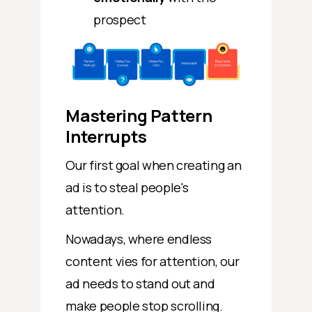
prospect
Mastering Pattern
Interrupts
Our first goal when creating an
ad is to steal people's
attention.
Nowadays, where endless
content vies for attention, our
ad needs to stand out and
make people stop scrolling.