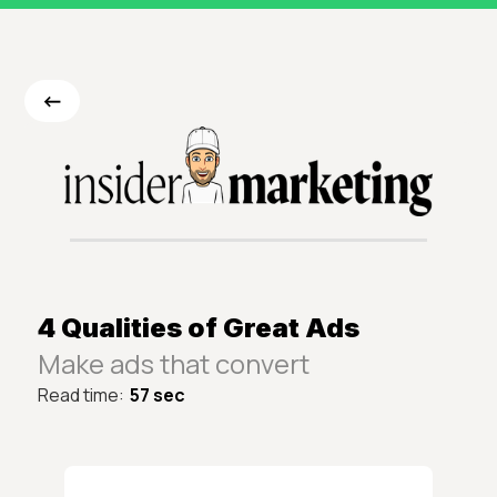
<-
4 Qualities of Great Ads
Make ads that convert
Read time:
57 sec