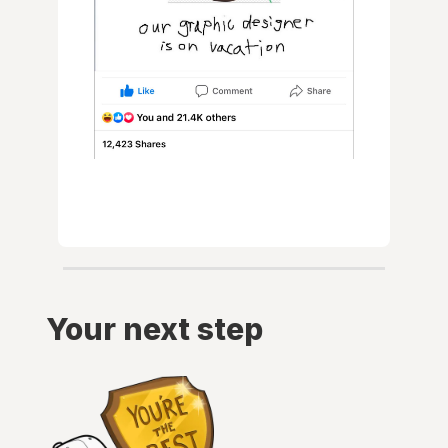
Your next step