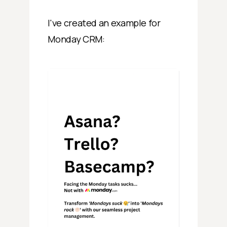
I've created an example for
Monday CRM: