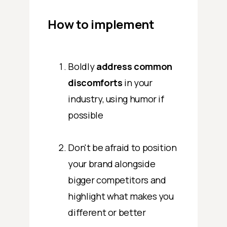
How to implement
Boldly
address common
discomforts
in your
industry, using humor if
possible
Don't be afraid to position
your brand alongside
bigger competitors and
highlight what makes you
different or better