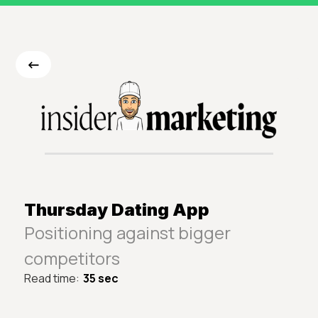
<-
Thursday Dating App
Positioning against bigger
competitors
Read time:
35 sec