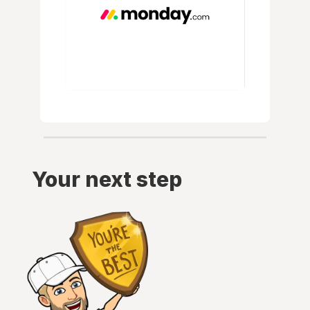
Your next step