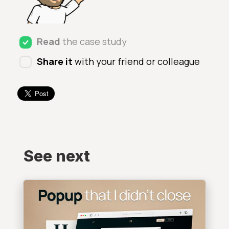
Read
the case study
Share it
with your friend or colleague
See next