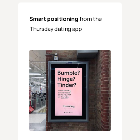
Smart positioning
from the
Thursday dating app