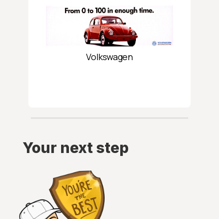
Volkswagen
Your next step