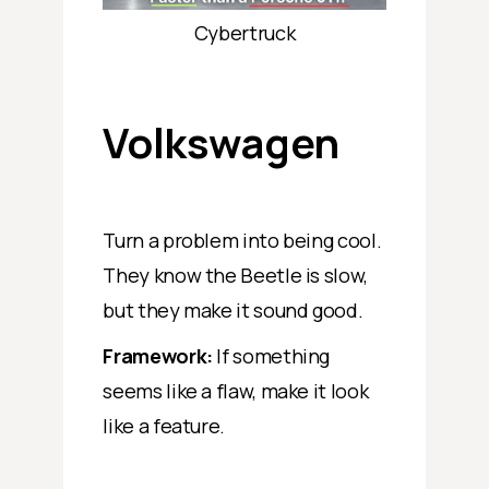
Cybertruck
Volkswagen
Turn a problem into being cool.
They know the Beetle is slow,
but they make it sound good.
Framework:
If something
seems like a flaw, make it look
like a feature.