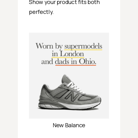
Show your product fits both
perfectly.
New Balance