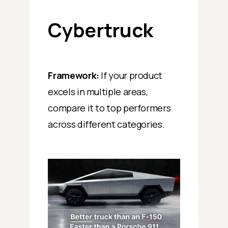
Cybertruck
Framework:
If your product
excels in multiple areas,
compare it to top performers
across different categories.