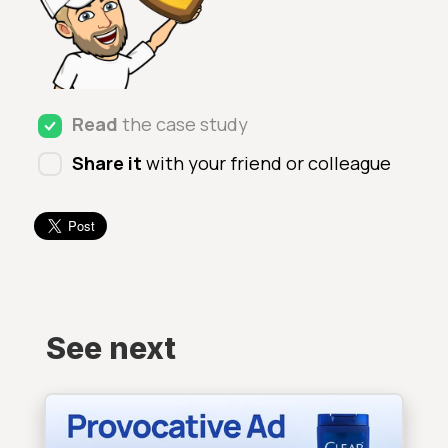
Read
the case study
Share it
with your friend or colleague
See next