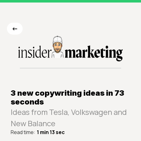
<-
3 new copywriting ideas in 73
seconds
Ideas from Tesla, Volkswagen and
New Balance
Read time:
1 min 13 sec