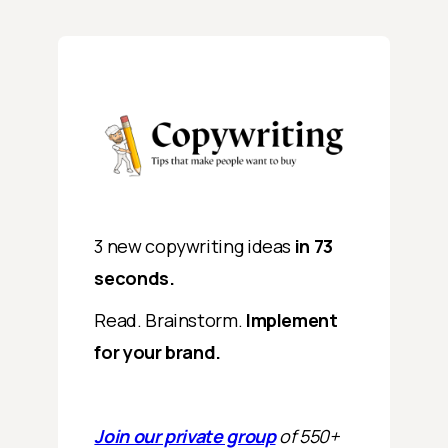
3 new copywriting ideas
in 73
seconds.
Read. Brainstorm.
Implement
for your brand.
Join our private group
of 550+