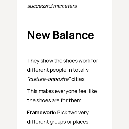
successful marketers
New Balance
They show the shoes work for
different people in totally
"culture-opposite"
cities.
This makes everyone feel like
the shoes are for them.
Framework:
Pick two very
different groups or places.