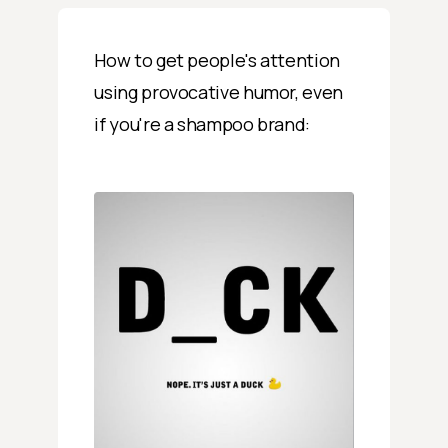
How to get people's attention
using provocative humor, even
if you're a shampoo brand: