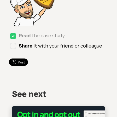
Read
the case study
Share it
with your friend or colleague
See next