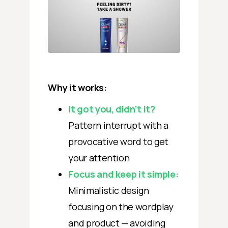
Why it works:
It got you, didn't it?
Pattern interrupt with a
provocative word to get
your attention ‍
Focus and keep it simple:
Minimalistic design
focusing on the wordplay
and product — avoiding