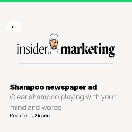
<-
Shampoo newspaper ad
Clear shampoo playing with your
mind and words
Read time:
24 sec