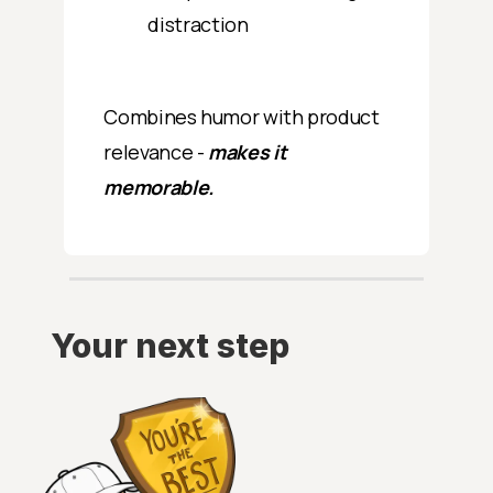
distraction
Combines humor with product
relevance -
makes it
memorable.
Your next step